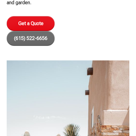
and garden.
Get a Quote
(615) 522-6656