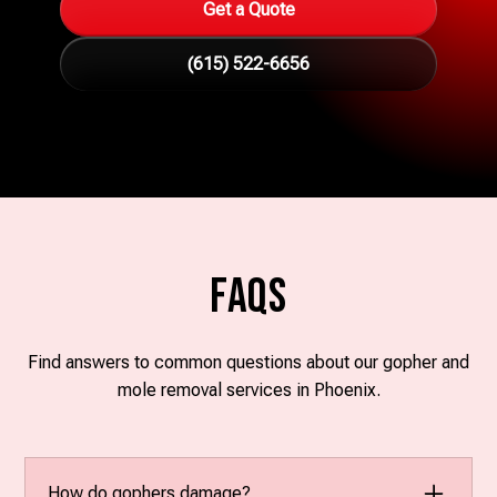
Get a Quote
(615) 522-6656
FAQs
Find answers to common questions about our gopher and
mole removal services in Phoenix.
How do gophers damage?