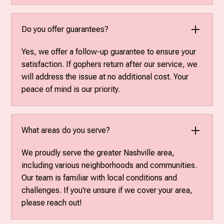
Do you offer guarantees?
Yes, we offer a follow-up guarantee to ensure your
satisfaction. If gophers return after our service, we
will address the issue at no additional cost. Your
peace of mind is our priority.
What areas do you serve?
We proudly serve the greater Nashville area,
including various neighborhoods and communities.
Our team is familiar with local conditions and
challenges. If you're unsure if we cover your area,
please reach out!