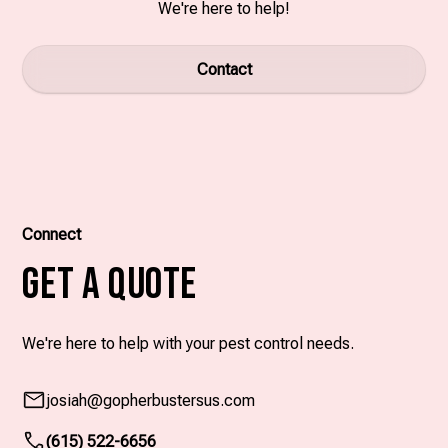
We're here to help!
Contact
Connect
Get A Quote
We're here to help with your pest control needs.
josiah
@gopherbustersus.com
(615) 522-6656