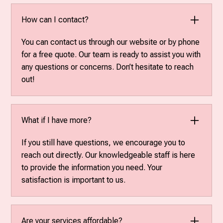
How can I contact?
You can contact us through our website or by phone
for a free quote. Our team is ready to assist you with
any questions or concerns. Don’t hesitate to reach
out!
What if I have more?
If you still have questions, we encourage you to
reach out directly. Our knowledgeable staff is here
to provide the information you need. Your
satisfaction is important to us.
Are your services affordable?