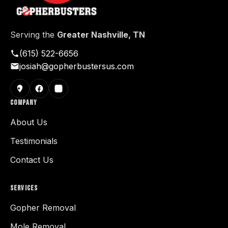
Serving the
Greater Nashville, TN
(615) 522-6656
josiah@gopherbustersus.com
COMPANY
About Us
Testimonials
Contact Us
SERVICES
Gopher Removal
Mole Removal