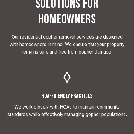
Solutions for
Homeowners
Our residential gopher removal services are designed
with homeowners in mind. We ensure that your property
remains safe and free from gopher damage.
HOA-Friendly Practices
We work closely with HOAs to maintain community
standards while effectively managing gopher populations.