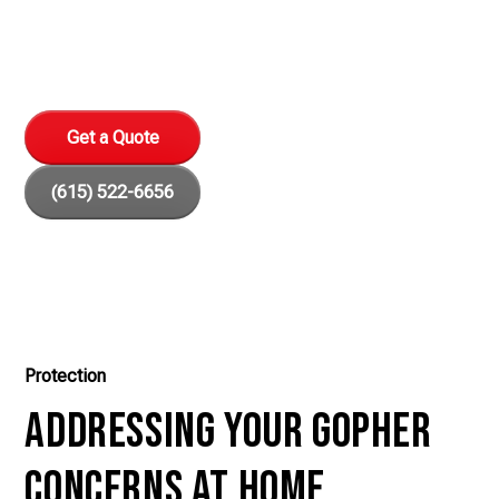
Protect your home and garden with our expert gopher
removal services in Nashville, TN.
Get a Quote
(615) 522-6656
Protection
Addressing Your Gopher
Concerns at Home