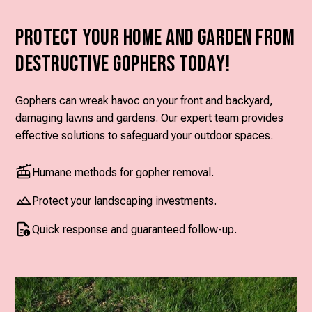
Protect Your Home and Garden from
Destructive Gophers Today!
Gophers can wreak havoc on your front and backyard,
damaging lawns and gardens. Our expert team provides
effective solutions to safeguard your outdoor spaces.
Humane methods for gopher removal.
Protect your landscaping investments.
Quick response and guaranteed follow-up.