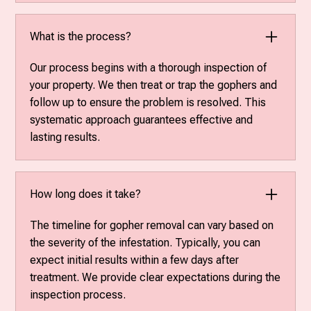
What is the process?
Our process begins with a thorough inspection of
your property. We then treat or trap the gophers and
follow up to ensure the problem is resolved. This
systematic approach guarantees effective and
lasting results.
How long does it take?
The timeline for gopher removal can vary based on
the severity of the infestation. Typically, you can
expect initial results within a few days after
treatment. We provide clear expectations during the
inspection process.