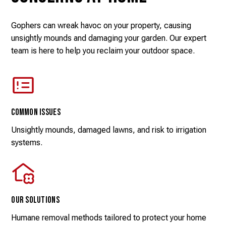
Gophers can wreak havoc on your property, causing
unsightly mounds and damaging your garden. Our expert
team is here to help you reclaim your outdoor space.
Common Issues
Unsightly mounds, damaged lawns, and risk to irrigation
systems.
Our Solutions
Humane removal methods tailored to protect your home