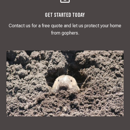
Get Started Today
Contact us for a free quote and let us protect your home
from gophers.