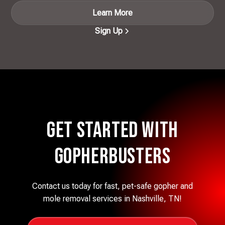
Learn More
Sign Up
Get Started with
Gopherbusters
Contact us today for fast, pet-safe gopher and
mole removal services in Nashville, TN!