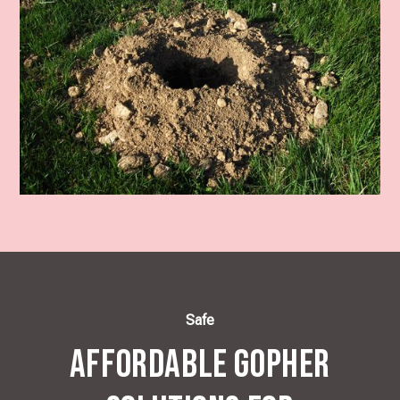
Safe
Affordable Gopher