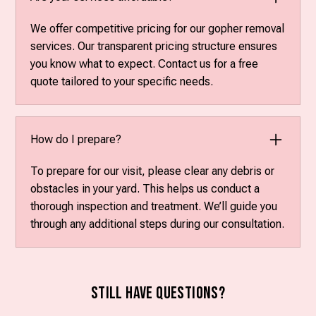
We offer competitive pricing for our gopher removal
services. Our transparent pricing structure ensures
you know what to expect. Contact us for a free
quote tailored to your specific needs.
How do I prepare?
To prepare for our visit, please clear any debris or
obstacles in your yard. This helps us conduct a
thorough inspection and treatment. We’ll guide you
through any additional steps during our consultation.
Still have questions?