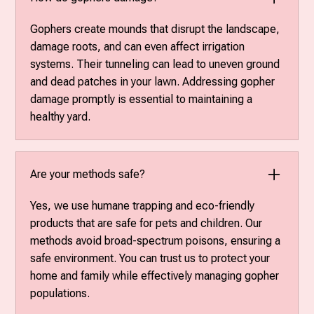
Gophers create mounds that disrupt the landscape,
damage roots, and can even affect irrigation
systems. Their tunneling can lead to uneven ground
and dead patches in your lawn. Addressing gopher
damage promptly is essential to maintaining a
healthy yard.
Are your methods safe?
Yes, we use humane trapping and eco-friendly
products that are safe for pets and children. Our
methods avoid broad-spectrum poisons, ensuring a
safe environment. You can trust us to protect your
home and family while effectively managing gopher
populations.