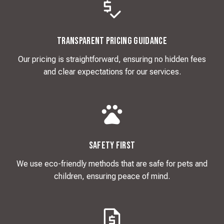
Transparent Pricing Guidance
Our pricing is straightforward, ensuring no hidden fees
and clear expectations for our services.
Safety First
We use eco-friendly methods that are safe for pets and
children, ensuring peace of mind.