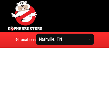
Locations
Home
Residential Gopher
Removal in Nashville,
TN