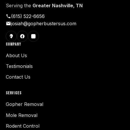
Serving the
Greater Nashville, TN
(615) 522-6656
josiah@gopherbustersus.com
COMPANY
About Us
Testimonials
Contact Us
SERVICES
Gopher Removal
Mole Removal
Rodent Control