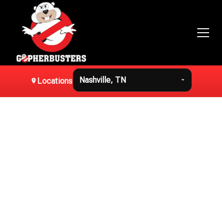
Locations
Professional
Mole Removal in
Nashville, TN
Effective mole removal in Nashville, TN using humane