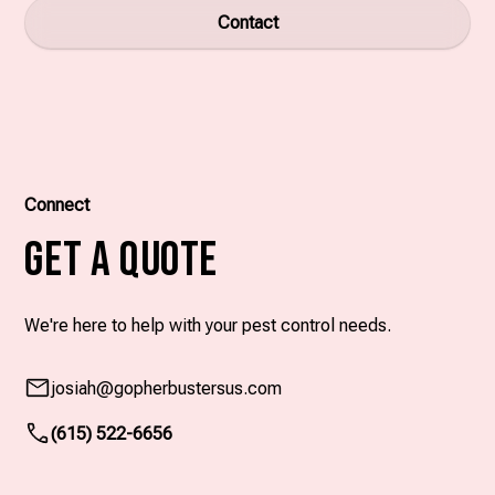
Contact
Connect
Get A Quote
We're here to help with your pest control needs.
josiah
@gopherbustersus.com
(615) 522-6656