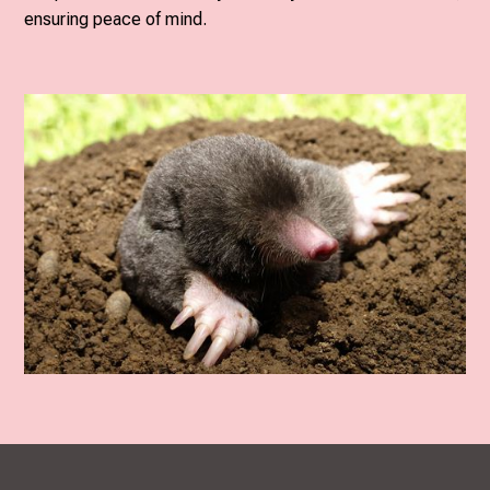
ensuring peace of mind.