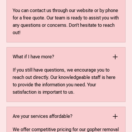
You can contact us through our website or by phone
for a free quote. Our team is ready to assist you with
any questions or concerns. Don’t hesitate to reach
out!
What if I have more?
If you still have questions, we encourage you to
reach out directly. Our knowledgeable staff is here
to provide the information you need. Your
satisfaction is important to us.
Are your services affordable?
We offer competitive pricing for our gopher removal