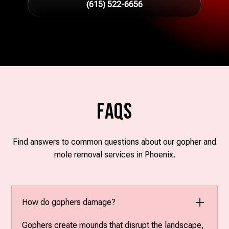
(615) 522-6656
FAQs
Find answers to common questions about our gopher and
mole removal services in Phoenix.
How do gophers damage?
Gophers create mounds that disrupt the landscape,