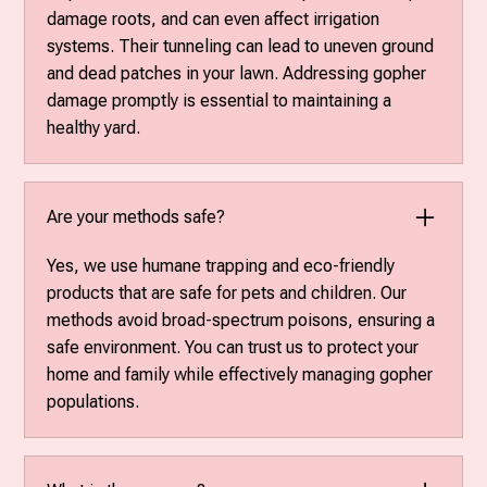
damage roots, and can even affect irrigation
systems. Their tunneling can lead to uneven ground
and dead patches in your lawn. Addressing gopher
damage promptly is essential to maintaining a
healthy yard.
Are your methods safe?
Yes, we use humane trapping and eco-friendly
products that are safe for pets and children. Our
methods avoid broad-spectrum poisons, ensuring a
safe environment. You can trust us to protect your
home and family while effectively managing gopher
populations.