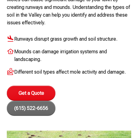
creating runways and mounds. Understanding the types of
soil in the Valley can help you identify and address these
issues effectively.
Runways disrupt grass growth and soil structure.
Mounds can damage irrigation systems and
landscaping.
Different soil types affect mole activity and damage.
Get a Quote
(615) 522-6656