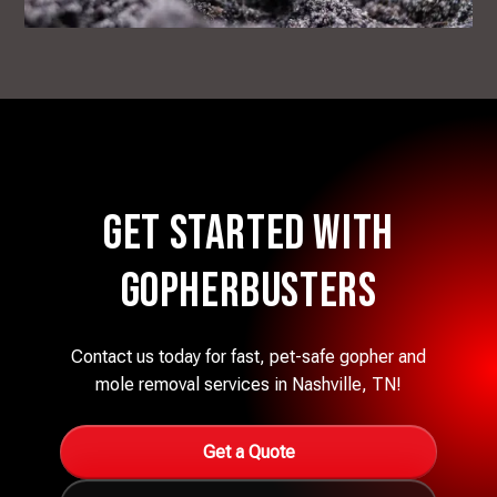
Get Started with
Gopherbusters
Contact us today for fast, pet-safe gopher and
mole removal services in Nashville, TN!
Get a Quote