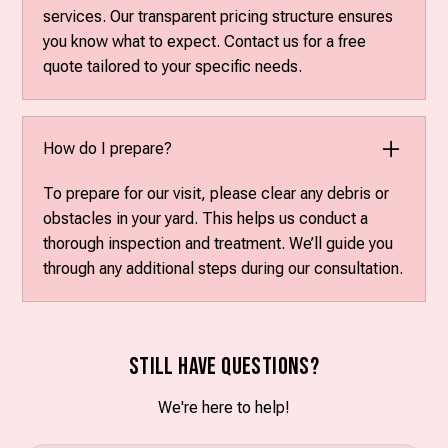
services. Our transparent pricing structure ensures
you know what to expect. Contact us for a free
quote tailored to your specific needs.
How do I prepare?
To prepare for our visit, please clear any debris or
obstacles in your yard. This helps us conduct a
thorough inspection and treatment. We’ll guide you
through any additional steps during our consultation.
Still have questions?
We're here to help!