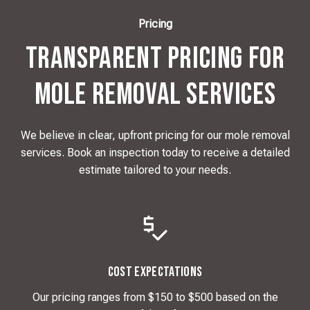
Pricing
Transparent Pricing for
Mole Removal Services
We believe in clear, upfront pricing for our mole removal
services. Book an inspection today to receive a detailed
estimate tailored to your needs.
Cost Expectations
Our pricing ranges from $150 to $500 based on the