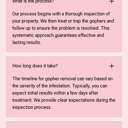
What is the process?
Our process begins with a thorough inspection of
your property. We then treat or trap the gophers and
follow up to ensure the problem is resolved. This
systematic approach guarantees effective and
lasting results.
How long does it take?
The timeline for gopher removal can vary based on
the severity of the infestation. Typically, you can
expect initial results within a few days after
treatment. We provide clear expectations during the
inspection process.