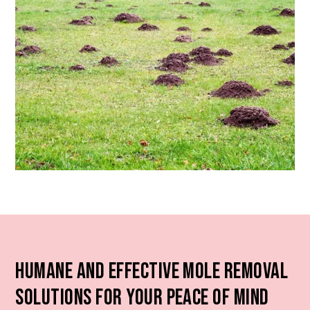
Humane and Effective Mole Removal
Solutions for Your Peace of Mind