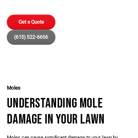
methods for a safe, healthy environment.
Get a Quote
(615) 522-6656
Moles
Understanding Mole
Damage in Your Lawn
Moles can cause significant damage to your lawn by