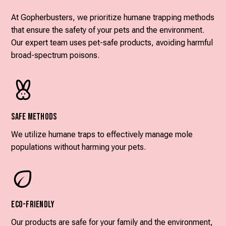
At Gopherbusters, we prioritize humane trapping methods
that ensure the safety of your pets and the environment.
Our expert team uses pet-safe products, avoiding harmful
broad-spectrum poisons.
Safe Methods
We utilize humane traps to effectively manage mole
populations without harming your pets.
Eco-Friendly
Our products are safe for your family and the environment,