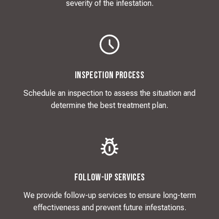
severity of the infestation.
Inspection Process
Schedule an inspection to assess the situation and
determine the best treatment plan.
Follow-Up Services
We provide follow-up services to ensure long-term
effectiveness and prevent future infestations.