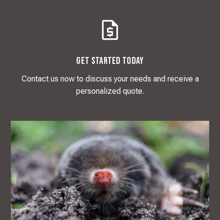
Get Started Today
Contact us now to discuss your needs and receive a
personalized quote.