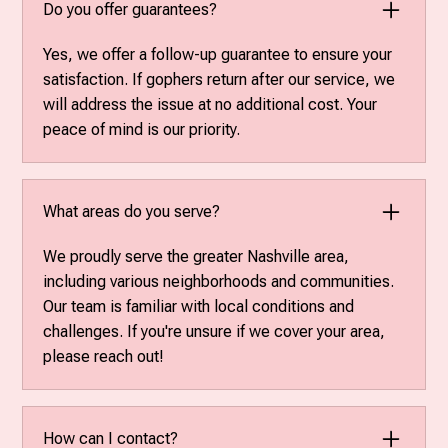
Do you offer guarantees?
Yes, we offer a follow-up guarantee to ensure your
satisfaction. If gophers return after our service, we
will address the issue at no additional cost. Your
peace of mind is our priority.
What areas do you serve?
We proudly serve the greater Nashville area,
including various neighborhoods and communities.
Our team is familiar with local conditions and
challenges. If you're unsure if we cover your area,
please reach out!
How can I contact?